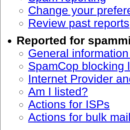
Change your prefer
Review past reports
Reported for spamm
General informatio
SpamCop blocking li
Internet Provider a
Am I listed?
Actions for ISPs
Actions for bulk mai