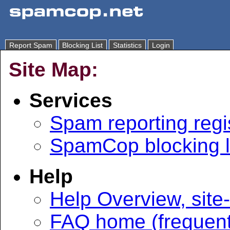
Report Spam
Blocking List
Statistics
Login
Site Map:
Services
Spam reporting regi
SpamCop blocking l
Help
Help Overview, site
FAQ home (frequent