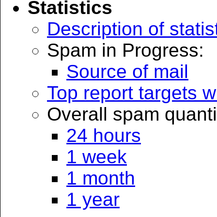
Statistics
Description of statis
Spam in Progress:
Source of mail
Top report targets
Overall spam quanti
24 hours
1 week
1 month
1 year