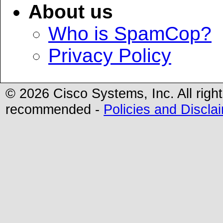
About us
Who is SpamCop?
Privacy Policy
©
2026 Cisco Systems, Inc. All righ
recommended -
Policies and Discla