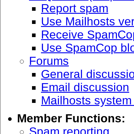
Report spam
Use Mailhosts veri
Receive SpamCop
Use SpamCop bloc
Forums
General discussi
Email discussion
Mailhosts system
Member Functions:
Spam reporting