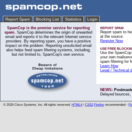
Report Spam
Blocking List
Statistics
Login
SpamCop is the premier service for reporting
REPORT SPAM
Report spam to hel
spam.
SpamCop determines the origin of unwanted
at the source.
email and reports it to the relevant Internet service
Register Now
providers. By reporting spam, you have a positive
impact on the problem. Reporting unsolicited email
USE FREE BLOCKIN
also helps feed spam filtering systems, including,
Use the SpamCop 
but not limited to, SpamCop's own service.
your own mailserve
spam filtering for f
Learn How
Legal / Technical 
NEWS:
Postmaste
Delayed bounces, 
©
2026 Cisco Systems, Inc. All rights reserved.
HTML4
/
CSS2
Firefox
recommended -
Po