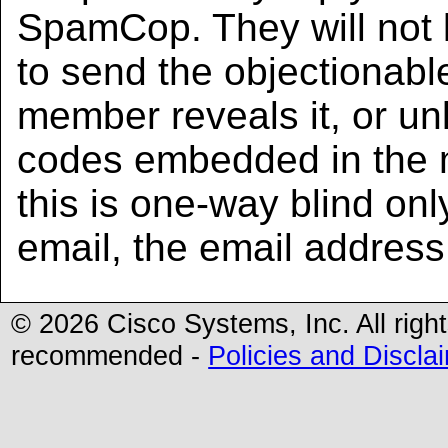
SpamCop. They will not
to send the objectionabl
member reveals it, or unl
codes embedded in the 
this is one-way blind onl
email, the email address
©
2026 Cisco Systems, Inc. All righ
recommended -
Policies and Discla