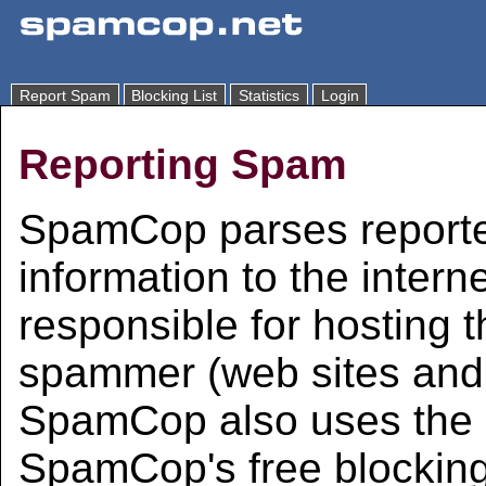
Report Spam
Blocking List
Statistics
Login
Reporting Spam
SpamCop parses reporte
information to the intern
responsible for hosting 
spammer (web sites and 
SpamCop also uses the i
SpamCop's free blocking 