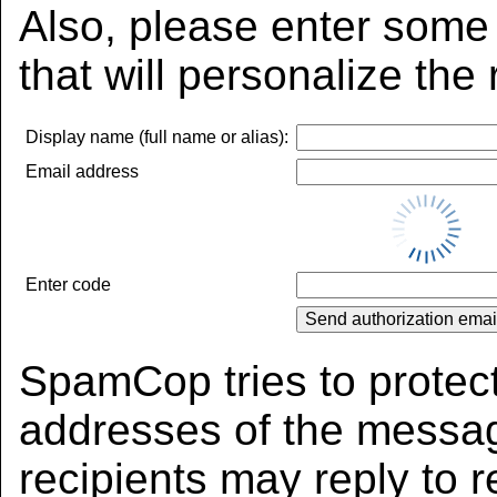
Also, please enter some 
that will personalize the
Display name (full name or alias):
Email address
Enter code
SpamCop tries to protect
addresses of the messag
recipients may reply to r