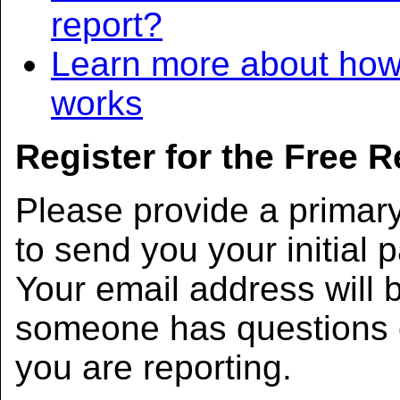
report?
Learn more about how
works
Register for the Free 
Please provide a primar
to send you your initial 
Your email address will b
someone has questions 
you are reporting.