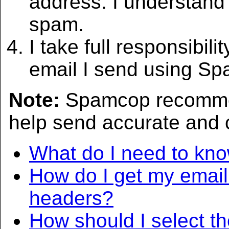
address. I understand 
spam.
I take full responsibili
email I send using S
Note:
Spamcop recommen
help send accurate and 
What do I need to kno
How do I get my email 
headers?
How should I select th