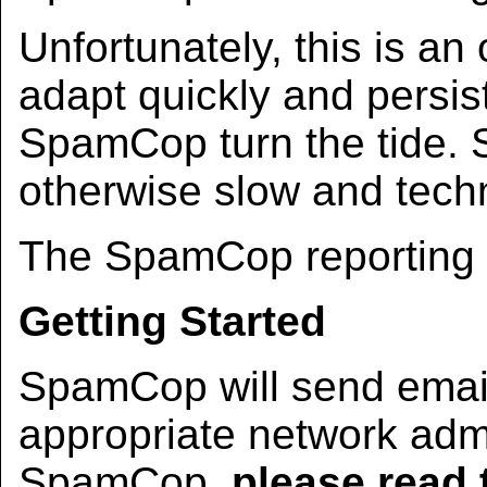
Unfortunately, this is a
adapt quickly and persis
SpamCop turn the tide.
otherwise slow and techn
The SpamCop reporting s
Getting Started
SpamCop will send email
appropriate network admi
SpamCop,
please read 