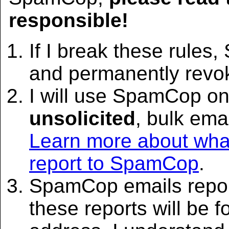
responsible!
If I break these rules
and permanently rev
I will use SpamCop on
unsolicited
, bulk emai
Learn more about what
report to SpamCop
.
SpamCop emails report
these reports will be 