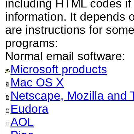
including HTML codes i
information. It depends 
are instructions for som
programs:
Normal email software:
Microsoft products
Mac OS X
Netscape, Mozilla and 
Eudora
AOL