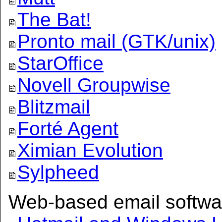
The Bat!
Pronto mail (GTK/unix)
StarOffice
Novell Groupwise
Blitzmail
Forté Agent
Ximian Evolution
Sylpheed
Web-based email softwa