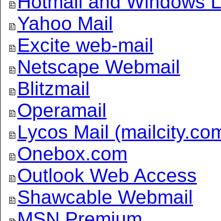
Hotmail and Windows L
Yahoo Mail
Excite web-mail
Netscape Webmail
Blitzmail
Operamail
Lycos Mail (mailcity.co
Onebox.com
Outlook Web Access
Shawcable Webmail
MSN Premium