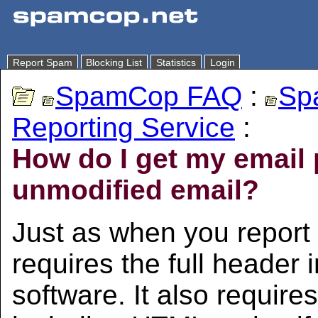
Report Spam
Blocking List
Statistics
Login
SpamCop FAQ
:
Sp
Reporting Service
:
How do I get my email p
unmodified email?
Just as when you repor
requires the full header 
software. It also requir