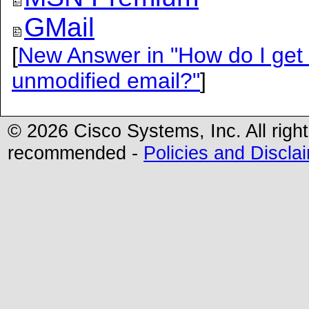
GMail
[
New Answer in "How do I get m
unmodified email?"
]
© 2026 Cisco Systems, Inc. All righ
recommended -
Policies and Discla