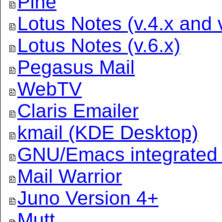
Pine
Lotus Notes (v.4.x and v
Lotus Notes (v.6.x)
Pegasus Mail
WebTV
Claris Emailer
kmail (KDE Desktop)
GNU/Emacs integrated 
Mail Warrior
Juno Version 4+
Mutt