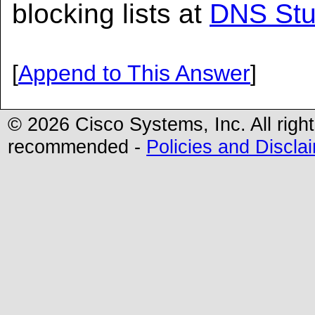
blocking lists at
DNS Stu
[
Append to This Answer
]
© 2026 Cisco Systems, Inc. All righ
recommended -
Policies and Discla