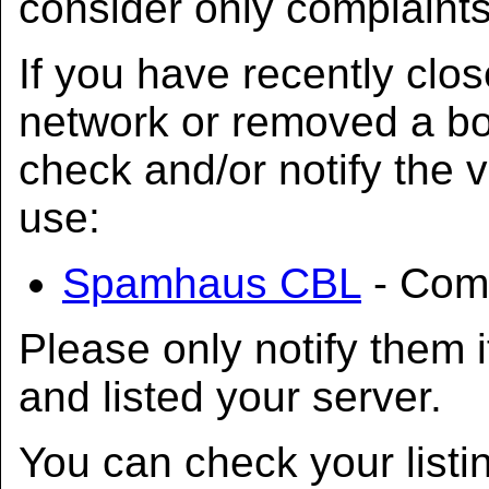
consider only complaint
If you have recently clo
network or removed a bot
check and/or notify the 
use:
Spamhaus CBL
- Comp
Please only notify them i
and listed your server.
You can check your listi