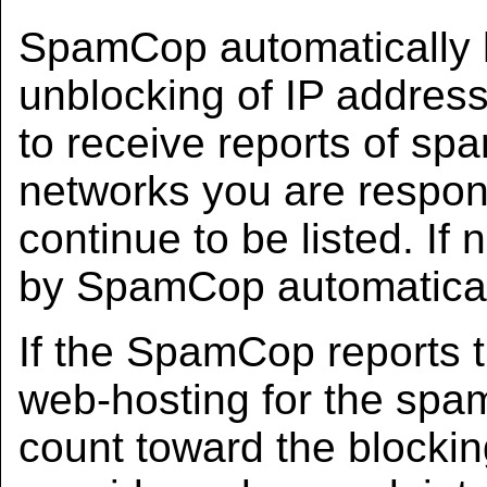
SpamCop automatically 
unblocking of IP addres
to receive reports of spa
networks you are respons
continue to be listed. If 
by SpamCop automaticall
If the SpamCop reports t
web-hosting for the spam
count toward the blocking 