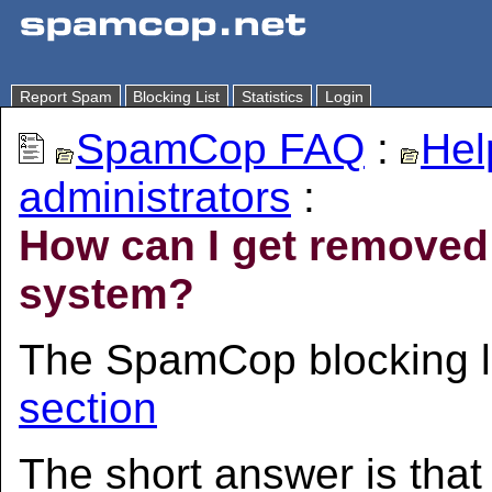
Report Spam
Blocking List
Statistics
Login
SpamCop FAQ
:
Hel
administrators
:
How can I get remove
system?
The SpamCop blocking l
section
The short answer is tha