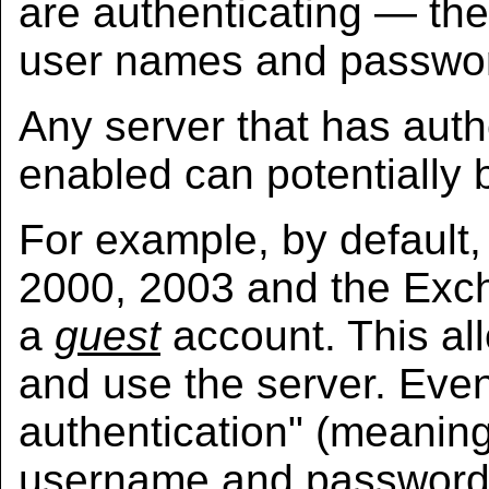
are authenticating — the
user names and passwo
Any server that has auth
enabled can potentially 
For example, by default,
2000, 2003 and the Exch
a
guest
account. This al
and use the server. Even
authentication" (meanin
username and password) 