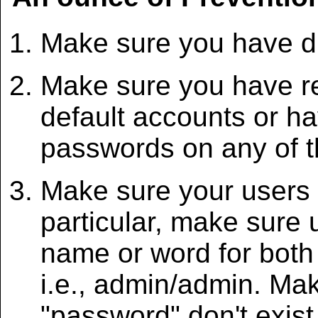
Make sure you have di
Make sure you have r
default accounts or h
passwords on any of t
Make sure your users
particular, make sure
name or word for bot
i.e., admin/admin. Ma
"password" don't exist