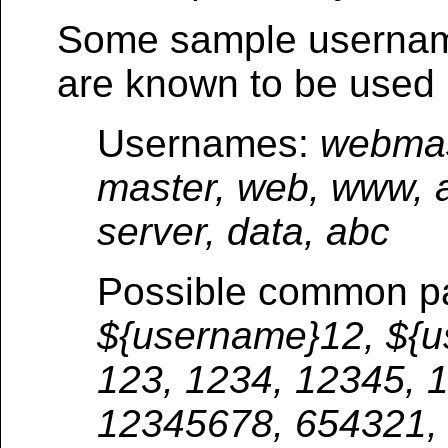
Some sample usernam
are known to be used 
Usernames:
webmast
master, web, www, a
server, data, abc
Possible common p
${username}12, ${u
123, 1234, 12345, 
12345678, 654321,