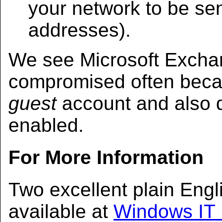
your network to be sent
addresses).
We see Microsoft Excha
compromised often becau
guest
account and also 
enabled.
For More Information
Two excellent plain Engli
available at
Windows IT 