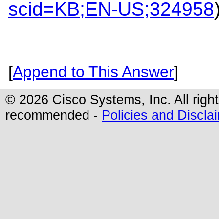
scid=KB;EN-US;324958
[
Append to This Answer
]
© 2026 Cisco Systems, Inc. All righ
recommended -
Policies and Discla