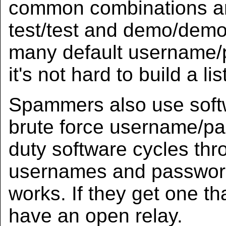
common combinations ar
test/test and demo/demo, 
many default username/
it's not hard to build a list
Spammers also use soft
brute force username/p
duty software cycles th
usernames and passwords
works. If they get one th
have an open relay.