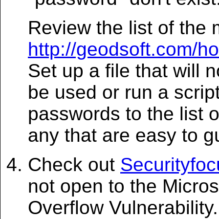
Review the list of th
http://geodsoft.com/
Set up a file that will
be used or run a scrip
passwords to the list
any that are easy to g
Check out
Securityfo
not open to the Micro
Overflow Vulnerability.