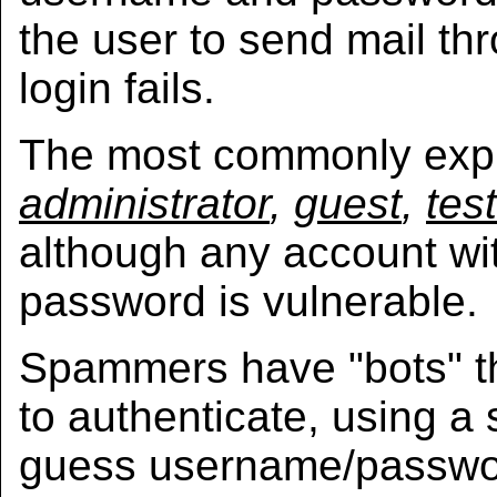
the user to send mail thr
login fails.
The most commonly expl
administrator
,
guest
,
test
although any account wi
password is vulnerable.
Spammers have "bots" t
to authenticate, using a 
guess username/passwo