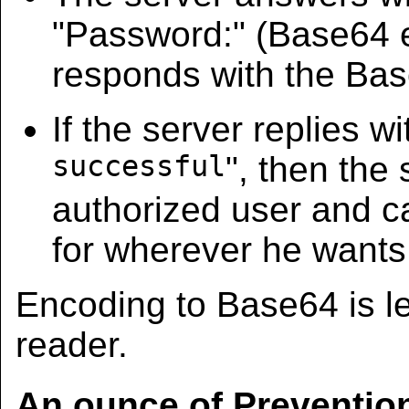
"Password:" (Base64
responds with the Ba
If the server replies wi
successful
", then the
authorized user and 
for wherever he wants
Encoding to Base64 is le
reader.
An ounce of Preventio