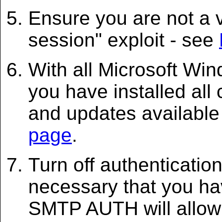
Ensure you are not a v
session" exploit - see
With all Microsoft Wi
you have installed all
and updates available
page
.
Turn off authenticatio
necessary that you hav
SMTP AUTH will allow 