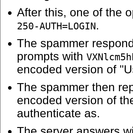
After this, one of the o
.
250-AUTH=LOGIN
The spammer respon
prompts with
VXNlcm5h
encoded version of "U
The spammer then rep
encoded version of the
authenticate as.
The server answers w