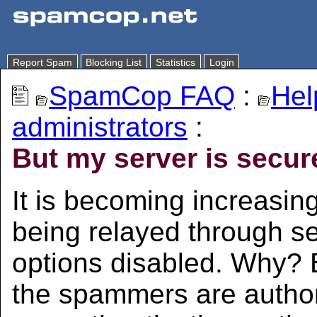
Report Spam
Blocking List
Statistics
Login
SpamCop FAQ
:
Hel
administrators
:
But my server is secure
It is becoming increasi
being relayed through se
options disabled. Why? 
the spammers are autho