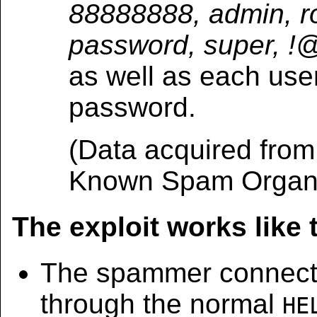
88888888, admin, r
password, super, 
as well as each use
password.
(Data acquired fro
Known Spam Organi
The exploit works like 
The spammer connects
through the normal
HE