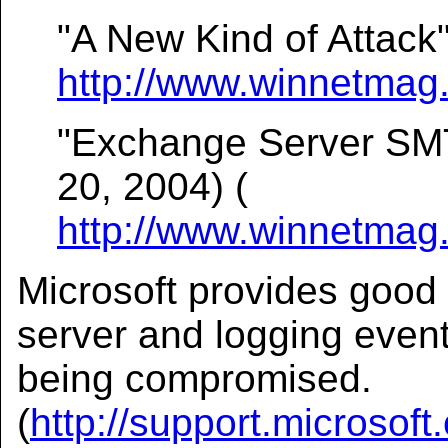
"A New Kind of Attack"
http://www.winnetmag.
"Exchange Server SMT
20, 2004) (
http://www.winnetmag.
Microsoft provides good 
server and logging events
being compromised.
(
http://support.microsof