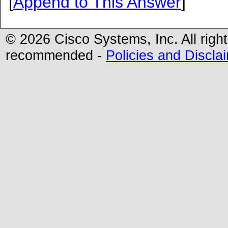
[
Append to This Answer
]
© 2026 Cisco Systems, Inc. All righ
recommended -
Policies and Discla