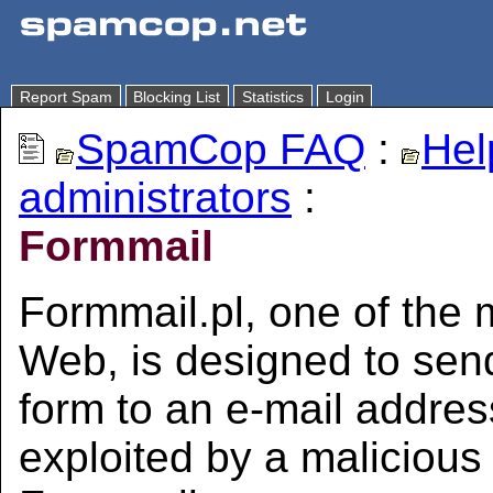
Report Spam
Blocking List
Statistics
Login
SpamCop FAQ
:
Hel
administrators
:
Formmail
Formmail.pl, one of the 
Web, is designed to sen
form to an e-mail address
exploited by a maliciou