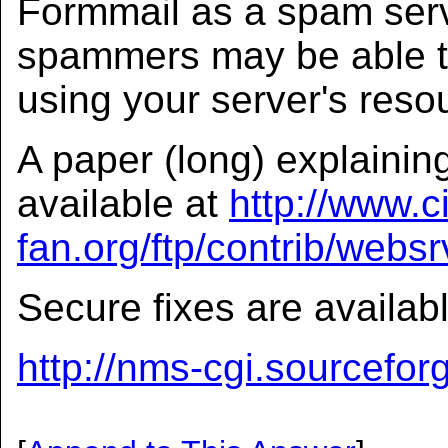
Formmail as a spam server
spammers may be able to
using your server's reso
A paper (long) explaining
available at
http://www.ci
fan.org/ftp/contrib/webs
Secure fixes are availab
http://nms-cgi.sourceforg