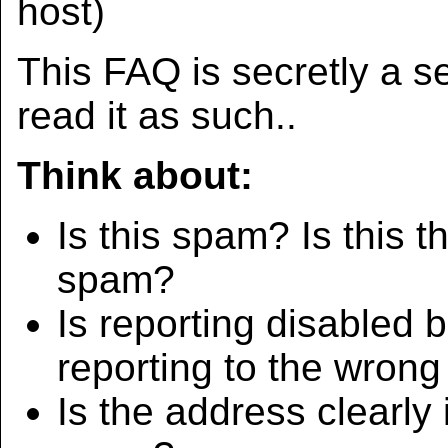
host)
This FAQ is secretly a se
read it as such..
Think about:
Is this spam? Is this t
spam?
Is reporting disabled
reporting to the wron
Is the address clearly