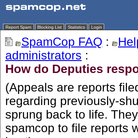
Report Spam
Blocking List
Statistics
Login
SpamCop FAQ
:
Hel
administrators
:
How do Deputies respo
(Appeals are reports fi
regarding previously-sh
sprung back to life. They
spamcop to file reports 