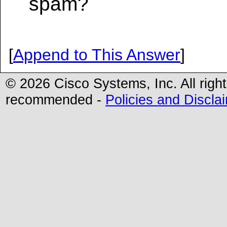
spam?
[
Append to This Answer
]
© 2026 Cisco Systems, Inc. All righ
recommended -
Policies and Discla