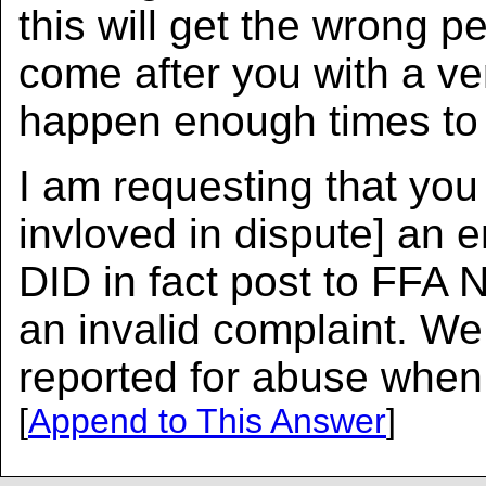
this will get the wrong p
come after you with a ve
happen enough times to
I am requesting that you
invloved in dispute] an e
DID in fact post to FFA N
an invalid complaint. We 
reported for abuse when
[
Append to This Answer
]