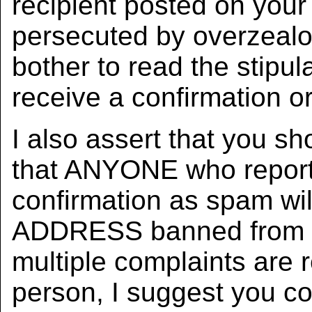
recipient posted on your 
persecuted by overzealo
bother to read the stipul
receive a confirmation or
I also assert that you sh
that ANYONE who report
confirmation as spam wi
ADDRESS banned from ev
multiple complaints are
person, I suggest you co