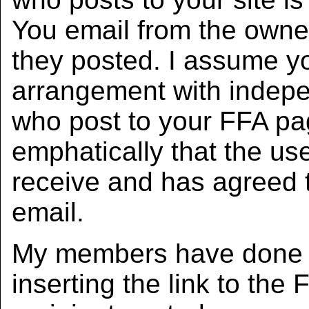
You email from the owner
they posted. I assume y
arrangement with indepe
who post to your FFA pa
emphatically that the use
receive and has agreed t
email.
My members have done ev
inserting the link to the