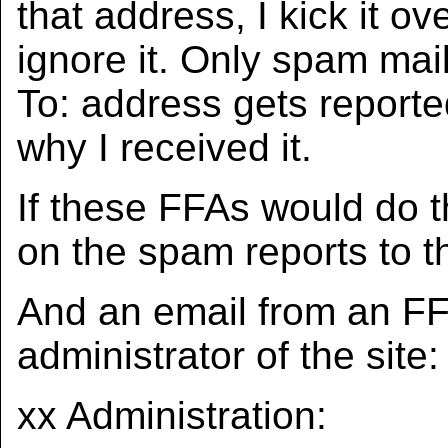
that address, I kick it ov
ignore it. Only spam mail
To: address gets reporte
why I received it.
If these FFAs would do th
on the spam reports to t
And an email from an FFA
administrator of the site:
xx Administration: