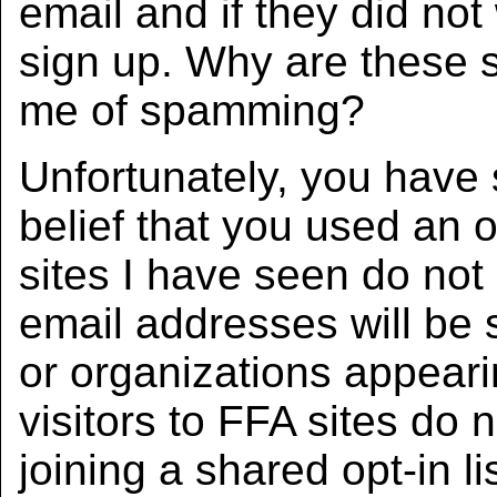
email and if they did no
sign up. Why are these
me of spamming?
Unfortunately, you have
belief that you used an o
sites I have seen do not 
email addresses will be s
or organizations appeari
visitors to FFA sites do 
joining a shared opt-in lis