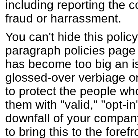
including reporting the c
fraud or harrassment.
You can't hide this polic
paragraph policies page
has become too big an iss
glossed-over verbiage on
to protect the people wh
them with "valid," "opt-in"
downfall of your compan
to bring this to the fore