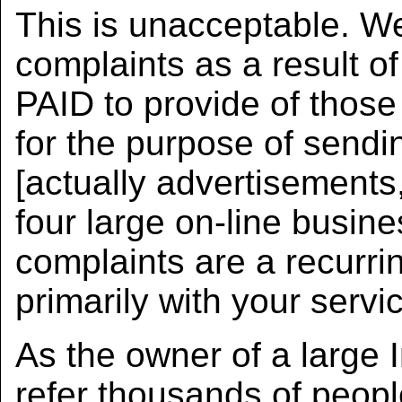
This is unacceptable. 
complaints as a result of
PAID to provide of those 
for the purpose of sendi
[actually advertisements,
four large on-line busi
complaints are a recurri
primarily with your servi
As the owner of a large 
refer thousands of peop