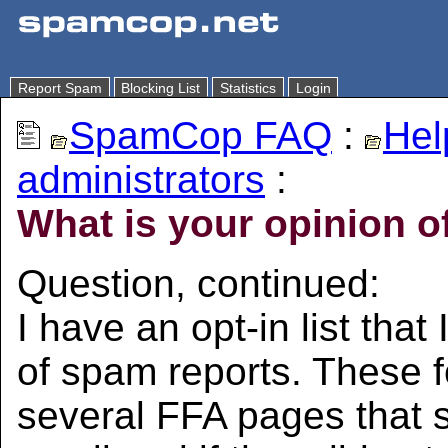
Report Spam
Blocking List
Statistics
Login
SpamCop FAQ
:
Hel
administrators
:
What is your opinion of
Question, continued:
I have an opt-in list tha
of spam reports. These f
several FFA pages that s