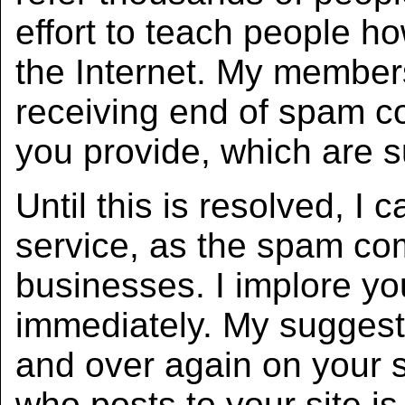
effort to teach people h
the Internet. My member
receiving end of spam co
you provide, which are 
Until this is resolved, 
service, as the spam co
businesses. I implore yo
immediately. My suggesti
and over again on your 
who posts to your site i