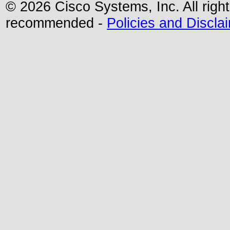
© 2026 Cisco Systems, Inc. All righ
recommended -
Policies and Discla