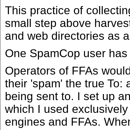
This practice of collecti
small step above harves
and web directories as a
One SpamCop user has t
Operators of FFAs would 
their 'spam' the true To: 
being sent to. I set up 
which I used exclusively 
engines and FFAs. When