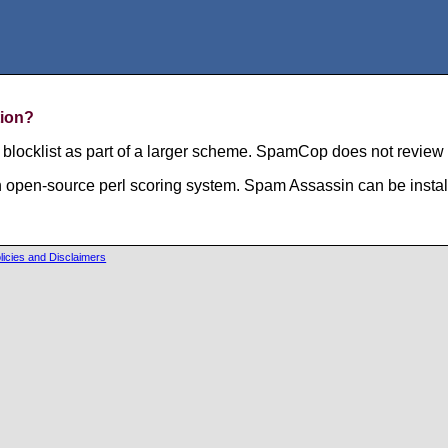
tion?
locklist as part of a larger scheme. SpamCop does not review o
n open-source perl scoring system. Spam Assassin can be instal
licies and Disclaimers