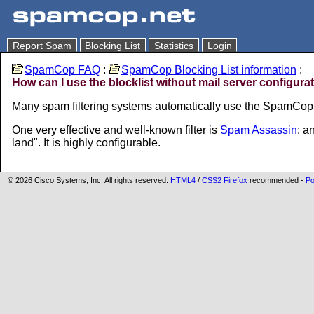
Report Spam
Blocking List
Statistics
Login
SpamCop FAQ
:
SpamCop Blocking List information
:
How can I use the blocklist without mail server configura
Many spam filtering systems automatically use the SpamCop b
One very effective and well-known filter is
Spam Assassin
; a
land". It is highly configurable.
© 2026 Cisco Systems, Inc. All rights reserved.
HTML4
/
CSS2
Firefox
recommended -
Po