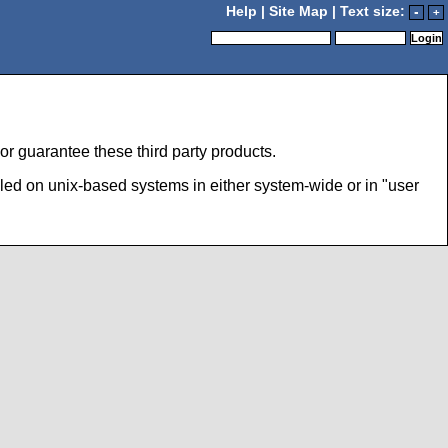
Help
|
Site Map
| Text size:
-
+
r guarantee these third party products.
led on unix-based systems in either system-wide or in "user