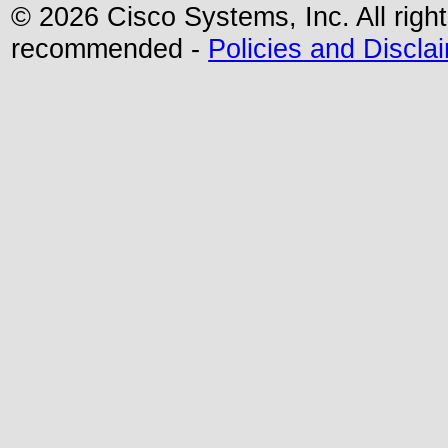
© 2026 Cisco Systems, Inc. All righ
recommended -
Policies and Discla