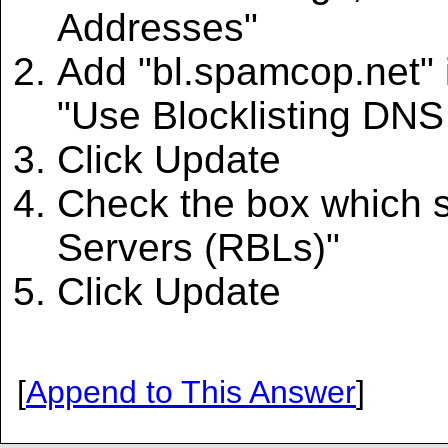
Addresses"
Add "bl.spamcop.net" i
"Use Blocklisting DNS
Click Update
Check the box which s
Servers (RBLs)"
Click Update
[
Append to This Answer
]