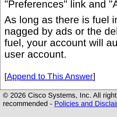
"Preferences" link and "
As long as there is fuel 
nagged by ads or the del
fuel, your account will au
user account.
[
Append to This Answer
]
© 2026 Cisco Systems, Inc. All righ
recommended -
Policies and Discla