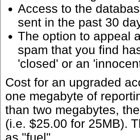
Access to the databas
sent in the past 30 da
The option to appeal 
spam that you find has
'closed' or an 'innocen
Cost for an upgraded acco
one megabyte of reportin
than two megabytes, the
(i.e. $25.00 for 25MB).
as "fuel".