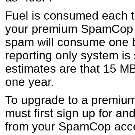
Fuel is consumed each 
your premium SpamCop a
spam will consume one by
reporting only system is s
estimates are that 15 MB 
one year.
To upgrade to a premiu
must first sign up for an
from your SpamCop acces