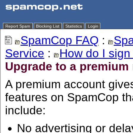
Report Spam
Blocking List
Statistics
Login
SpamCop FAQ
:
Spa
Service
:
How do I sign
Upgrade to a premium
A premium account give
features on SpamCop tha
include:
No advertising or dela