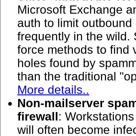
Microsoft Exchange an
auth to limit outbound
frequently in the wild
force methods to find 
holes found by spamm
than the traditional "o
More details..
Non-mailserver spam
firewall
: Workstations
will often become inf