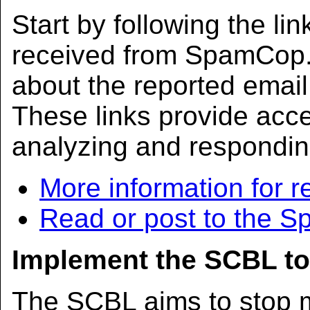
Start by following the lin
received from SpamCop. 
about the reported ema
These links provide acc
analyzing and respondin
More information for r
Read or post to the 
Implement the SCBL to
The SCBL aims to stop m