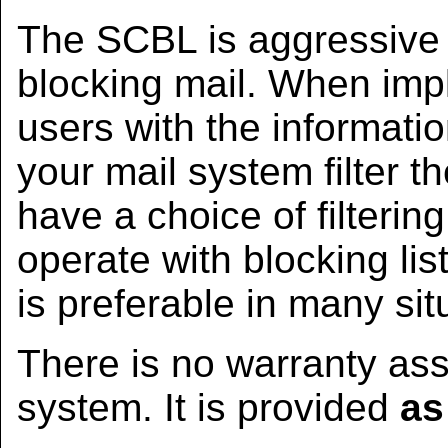
The SCBL is aggressive a
blocking mail. When imp
users with the informat
your mail system filter th
have a choice of filteri
operate with blocking lis
is preferable in many sit
There is no warranty ass
system. It is provided
as