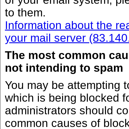
to them.
Information about the rea
your mail server (83.140
The most common caus
not intending to spam
You may be attempting t
which is being blocked 
administrators should co
common causes of block