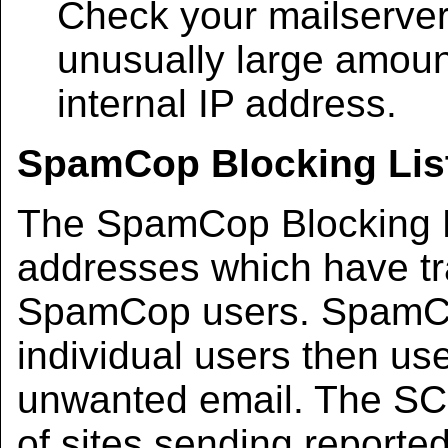
Check your mailserver 
unusually large amount
internal IP address.
SpamCop Blocking List
The SpamCop Blocking Li
addresses which have tr
SpamCop users. SpamCop
individual users then use
unwanted email. The SCBL
of sites sending reporte