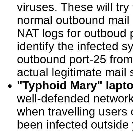
viruses. These will tr
normal outbound mail s
NAT logs for outboud 
identify the infected s
outbound port-25 from
actual legitimate mail 
"Typhoid Mary" lapt
well-defended networ
when travelling users
been infected outside