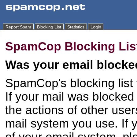
Report Spam
Blocking List
Statistics
Login
SpamCop Blocking Lis
Was your email blocke
SpamCop's blocking list 
If your mail was blocked 
the actions of other user
mail system you use. If 
of your email system, pl