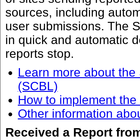
sources, including aut
user submissions. The S
in quick and automatic d
reports stop.
Learn more about the
(SCBL)
How to implement th
Other information abo
Received a Report fr