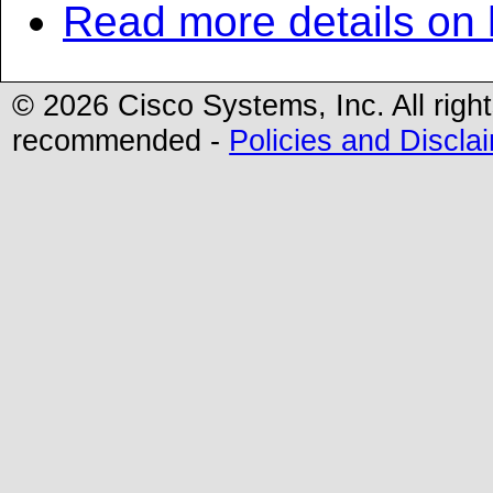
Read more details on
©
2026 Cisco Systems, Inc. All righ
recommended -
Policies and Discla