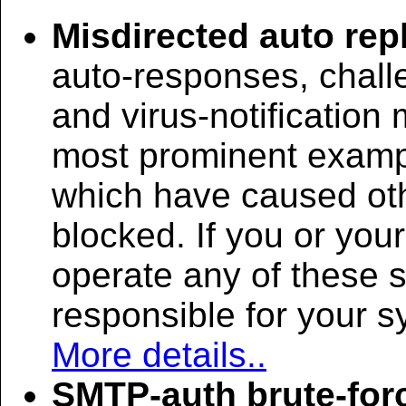
Misdirected auto rep
auto-responses, chall
and virus-notificatio
most prominent examp
which have caused oth
blocked. If you or you
operate any of these 
responsible for your 
More details..
SMTP-auth brute-for