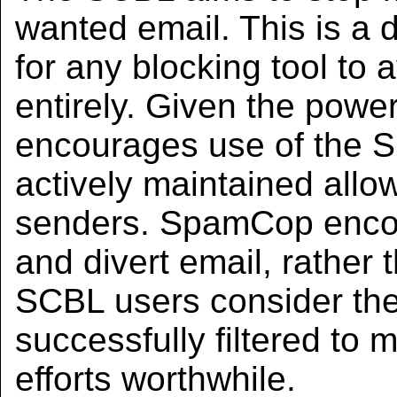
wanted email. This is a di
for any blocking tool to
entirely. Given the pow
encourages use of the S
actively maintained allow
senders. SpamCop enco
and divert email, rather t
SCBL users consider th
successfully filtered to 
efforts worthwhile.