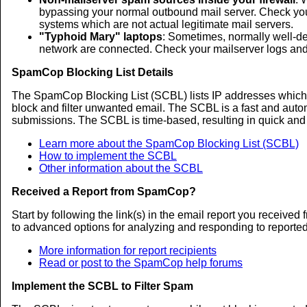
bypassing your normal outbound mail server. Check your 
systems which are not actual legitimate mail servers.
"Typhoid Mary" laptops
: Sometimes, normally well-d
network are connected. Check your mailserver logs and f
SpamCop Blocking List Details
The SpamCop Blocking List (SCBL) lists IP addresses which 
block and filter unwanted email. The SCBL is a fast and auto
submissions. The SCBL is time-based, resulting in quick and a
Learn more about the SpamCop Blocking List (SCBL)
How to implement the SCBL
Other information about the SCBL
Received a Report from SpamCop?
Start by following the link(s) in the email report you recei
to advanced options for analyzing and responding to reporte
More information for report recipients
Read or post to the SpamCop help forums
Implement the SCBL to Filter Spam