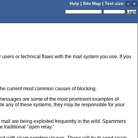
Help
|
Site Map
| Text size:
-
+
r users or technical flaws with the mail system you use. If you
 the current most common causes of blocking.
n messages are some of the most prominent examples of
te any of these systems, they may be responsible for your
 mail are being exploited frequently in the wild. Spammers
 traditional "open relay."
ted with spam-sending viruses. These will try to send spam