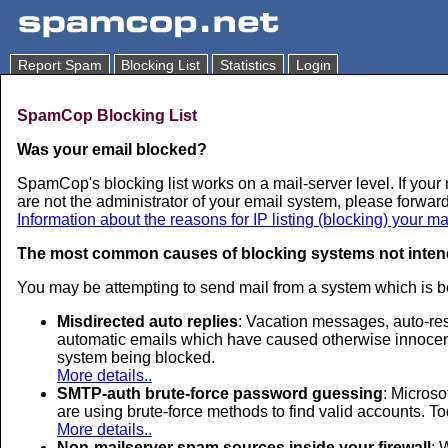
Report Spam
Blocking List
Statistics
Login
SpamCop Blocking List
Was your email blocked?
SpamCop's blocking list works on a mail-server level. If your 
are not the administrator of your email system, please forward
Information about the reasons for IP listing (blocking) your ma
The most common causes of blocking systems not inten
You may be attempting to send mail from a system which is b
Misdirected auto replies
: Vacation messages, auto-re
automatic emails which have caused otherwise innocent s
system being blocked.
More details..
SMTP-auth brute-force password guessing
: Microso
are using brute-force methods to find valid accounts. T
More details..
Non-mailserver spam sources inside your firewall
: 