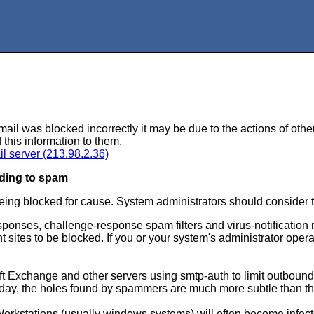
mail was blocked incorrectly it may be due to the actions of othe
 this information to them.
il server (213.98.2.36)
ding to spam
eing blocked for cause. System administrators should consider
sponses, challenge-response spam filters and virus-notificatio
ites to be blocked. If you or your system's administrator opera
ft Exchange and other servers using smtp-auth to limit outbound
oday, the holes found by spammers are much more subtle than the
Workstations (usually windows systems) will often become infec