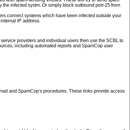
y the infected systm. Or simply block outbound port-25 from
rs connect systems which have been infected outside your
internal IP address.
ervice providers and individual users then use the SCBL to
f sources, including automated reports and SpamCop user
ed email and SpamCop's procedures. These links provide access