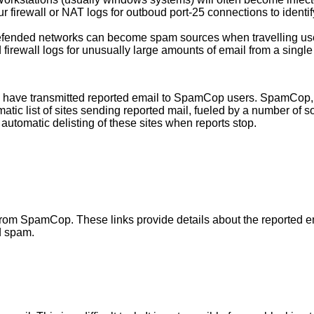
firewall or NAT logs for outboud port-25 connections to identif
efended networks can become spam sources when travelling use
irewall logs for unusually large amounts of email from a single 
have transmitted reported email to SpamCop users. SpamCop, s
matic list of sites sending reported mail, fueled by a number o
utomatic delisting of these sites when reports stop.
ved from SpamCop. These links provide details about the report
d spam.