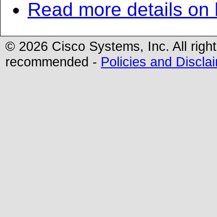
Read more details on
©
2026 Cisco Systems, Inc. All righ
recommended -
Policies and Discla