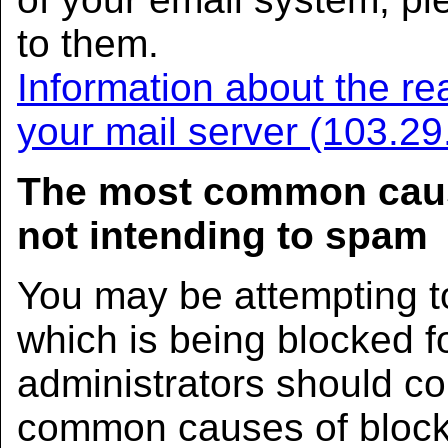
to them.
Information about the rea
your mail server (103.2
The most common caus
not intending to spam
You may be attempting t
which is being blocked 
administrators should co
common causes of block