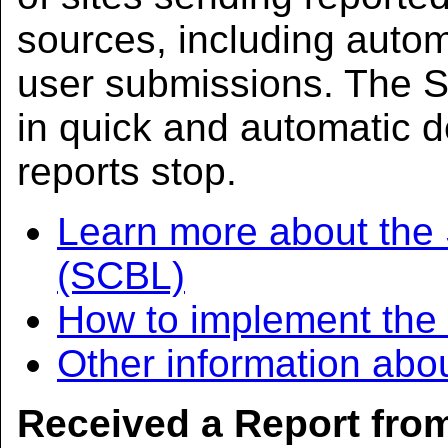
sources, including aut
user submissions. The S
in quick and automatic d
reports stop.
Learn more about the
(SCBL)
How to implement th
Other information abo
Received a Report fr