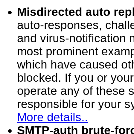
Misdirected auto rep
auto-responses, chall
and virus-notificatio
most prominent examp
which have caused oth
blocked. If you or you
operate any of these 
responsible for your 
More details..
SMTP-auth brute-for