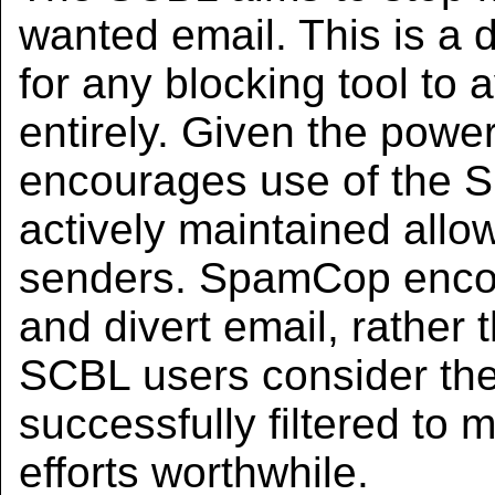
wanted email. This is a di
for any blocking tool to
entirely. Given the pow
encourages use of the S
actively maintained allow
senders. SpamCop enco
and divert email, rather t
SCBL users consider th
successfully filtered to 
efforts worthwhile.