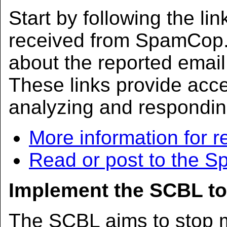
Start by following the lin
received from SpamCop. 
about the reported ema
These links provide acc
analyzing and respondin
More information for r
Read or post to the 
Implement the SCBL to
The SCBL aims to stop m