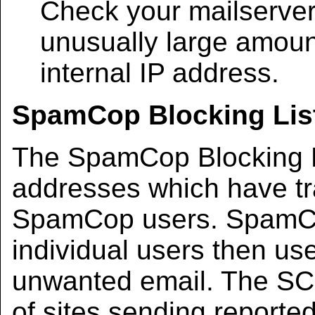
Check your mailserver 
unusually large amount
internal IP address.
SpamCop Blocking List
The SpamCop Blocking Li
addresses which have tr
SpamCop users. SpamCop
individual users then use
unwanted email. The SCBL
of sites sending reporte