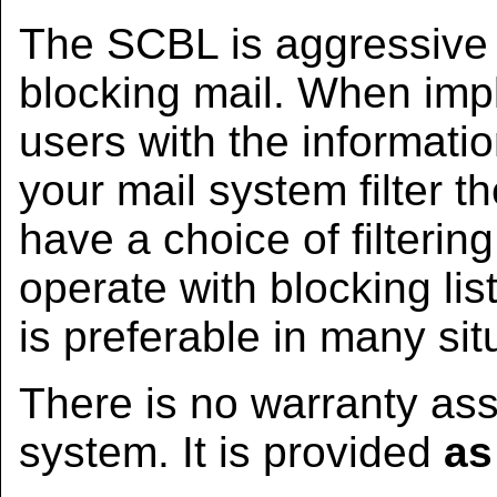
The SCBL is aggressive a
blocking mail. When imp
users with the informat
your mail system filter th
have a choice of filteri
operate with blocking lis
is preferable in many sit
There is no warranty ass
system. It is provided
as