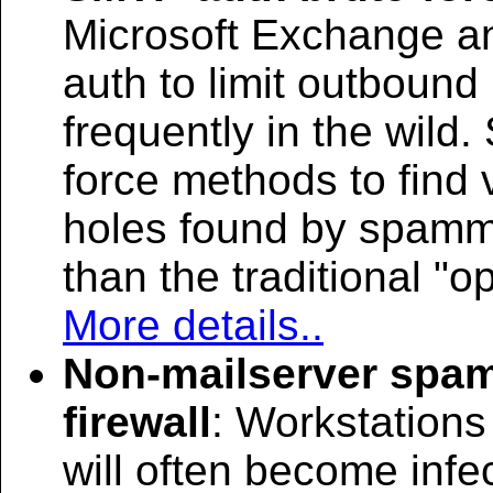
Microsoft Exchange an
auth to limit outbound
frequently in the wild
force methods to find 
holes found by spamm
than the traditional "o
More details..
Non-mailserver spam
firewall
: Workstations
will often become inf