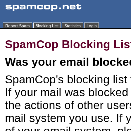
Report Spam
Blocking List
Statistics
Login
SpamCop Blocking Lis
Was your email blocke
SpamCop's blocking list 
If your mail was blocked 
the actions of other user
mail system you use. If 
of your email system, pl