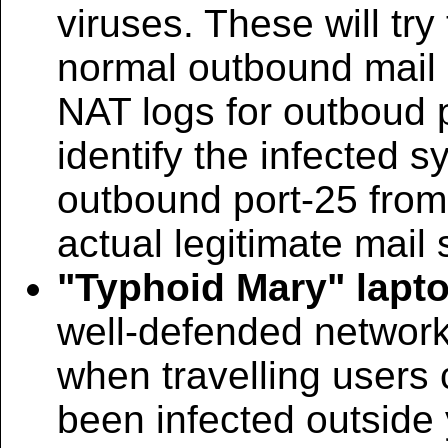
viruses. These will tr
normal outbound mail s
NAT logs for outboud 
identify the infected s
outbound port-25 from
actual legitimate mail 
"Typhoid Mary" lapt
well-defended networ
when travelling users
been infected outside