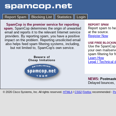
Report Spam
Blocking List
Statistics
Login
SpamCop is the premier service for reporting
REPORT SPAM
Report spam to hel
spam.
SpamCop determines the origin of unwanted
at the source.
email and reports it to the relevant Internet service
Register Now
providers. By reporting spam, you have a positive
impact on the problem. Reporting unsolicited email
USE FREE BLOCKIN
also helps feed spam filtering systems, including,
Use the SpamCop 
but not limited to, SpamCop's own service.
your own mailserve
spam filtering for f
Learn How
Legal / Technical 
NEWS:
Postmaste
Delayed bounces, 
©
2026 Cisco Systems, Inc. All rights reserved.
HTML4
/
CSS2
Firefox
recommended -
Po